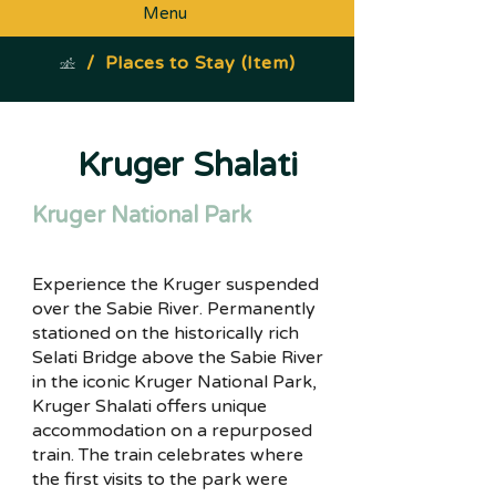
Menu
/
Places to Stay (Item)
Kruger Shalati
Kruger National Park
Experience the Kruger suspended
over the Sabie River. Permanently
stationed on the historically rich
Selati Bridge above the Sabie River
in the iconic Kruger National Park,
Kruger Shalati offers unique
accommodation on a repurposed
train. The train celebrates where
the first visits to the park were