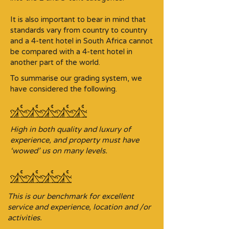
It is also important to bear in mind that
standards vary from country to country
and a 4-tent hotel in South Africa cannot
be compared with a 4-tent hotel in
another part of the world.
To summarise our grading system, we
have considered the following.
High in both quality and luxury of
experience, and property must have
‘wowed’ us on many levels.
This is our benchmark for excellent
service and experience, location and /or
activities.