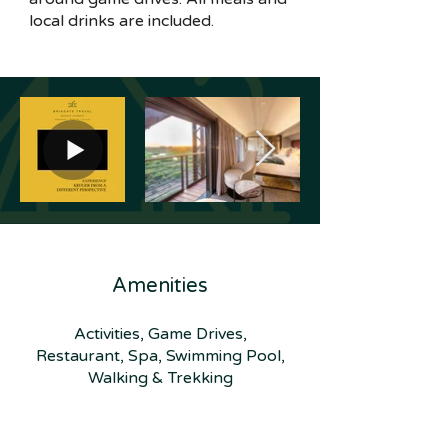
local drinks are included.
Amenities
Activities, Game Drives,
Restaurant, Spa, Swimming Pool,
Walking & Trekking