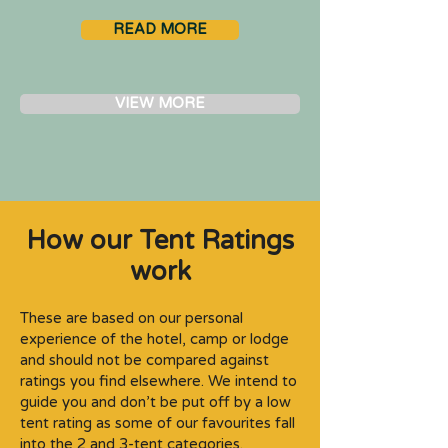
READ MORE
VIEW MORE
How our Tent Ratings
work
These are based on our personal
experience of the hotel, camp or lodge
and should not be compared against
ratings you find elsewhere. We intend to
guide you and don’t be put off by a low
tent rating as some of our favourites fall
into the 2 and 3-tent categories.​