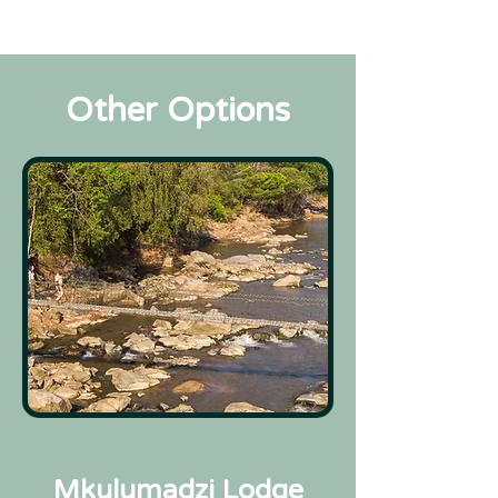
Other Options
Mkulumadzi Lodge