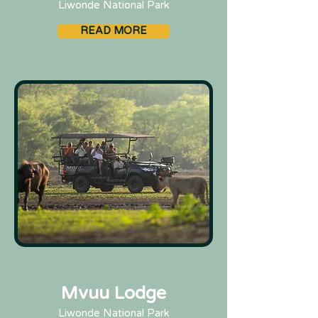
Liwonde National Park
READ MORE
Mvuu Lodge
Liwonde National Park