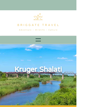
Kruger Shalati