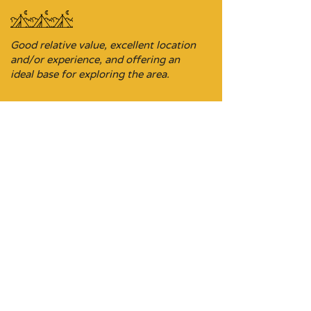
Good relative value, excellent location
and/or experience, and offering an
ideal base for exploring the area.
Budget-focused stopover property,
sometimes it’s the ideal location on a
driving itinerary.
Don’t be put off, these stays are
comfortable and a perfect pit stop on a
journey where the choices may be
limited.