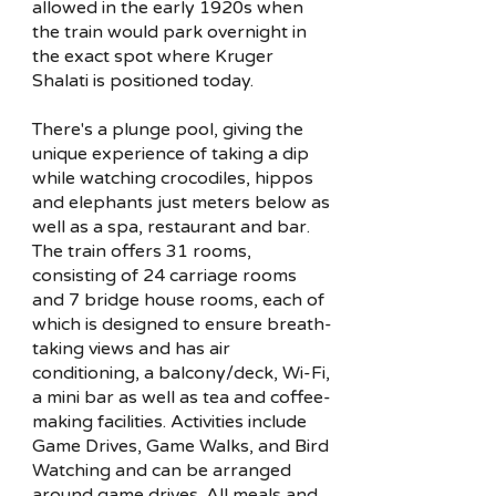
allowed in the early 1920s when
the train would park overnight in
the exact spot where Kruger
Shalati is positioned today.
There's a plunge pool, giving the
unique experience of taking a dip
while watching crocodiles, hippos
and elephants just meters below as
well as a spa, restaurant and bar.
The train offers 31 rooms,
consisting of 24 carriage rooms
and 7 bridge house rooms, each of
which is designed to ensure breath-
taking views and has air
conditioning, a balcony/deck, Wi-Fi,
a mini bar as well as tea and coffee-
making facilities. Activities include
Game Drives, Game Walks, and Bird
Watching and can be arranged
around game drives. All meals and