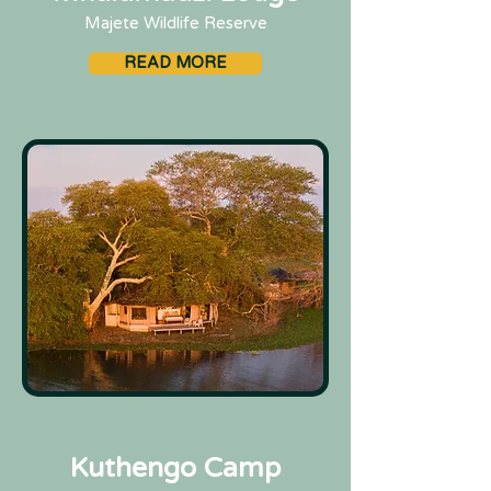
Majete Wildlife Reserve
READ MORE
Kuthengo Camp