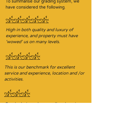
To summarise our grading system, we
have considered the following.
High in both quality and luxury of
experience, and property must have
‘wowed’ us on many levels.
This is our benchmark for excellent
service and experience, location and /or
activities.
Good relative value, excellent location
and/or experience, and offering an
ideal base for exploring the area.