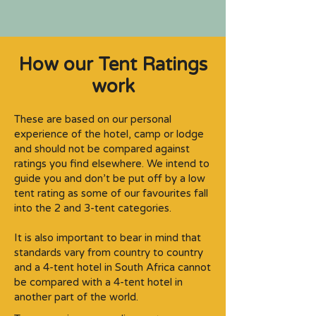
How our Tent Ratings
work
These are based on our personal
experience of the hotel, camp or lodge
and should not be compared against
ratings you find elsewhere. We intend to
guide you and don’t be put off by a low
tent rating as some of our favourites fall
into the 2 and 3-tent categories.​
It is also important to bear in mind that
standards vary from country to country
and a 4-tent hotel in South Africa cannot
be compared with a 4-tent hotel in
another part of the world.