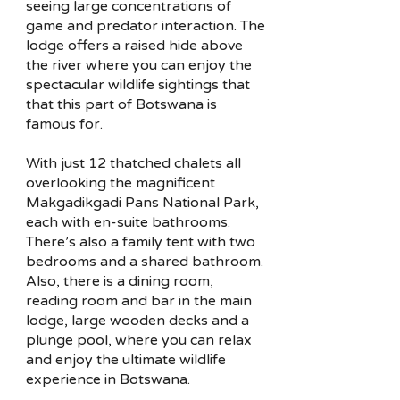
seeing large concentrations of
game and predator interaction. The
lodge offers a raised hide above
the river where you can enjoy the
spectacular wildlife sightings that
that this part of Botswana is
famous for.
With just 12 thatched chalets all
overlooking the magnificent
Makgadikgadi Pans National Park,
each with en-suite bathrooms.
There’s also a family tent with two
bedrooms and a shared bathroom.
Also, there is a dining room,
reading room and bar in the main
lodge, large wooden decks and a
plunge pool, where you can relax
and enjoy the ultimate wildlife
experience in Botswana.