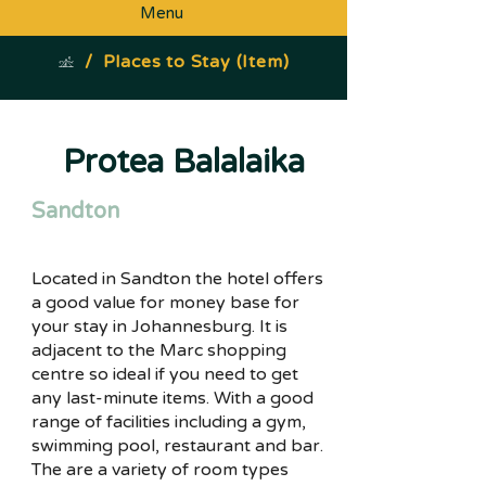
Menu
/
Places to Stay (Item)
Protea Balalaika
Sandton
Located in Sandton the hotel offers
a good value for money base for
your stay in Johannesburg. It is
adjacent to the Marc shopping
centre so ideal if you need to get
any last-minute items. With a good
range of facilities including a gym,
swimming pool, restaurant and bar.
The are a variety of room types