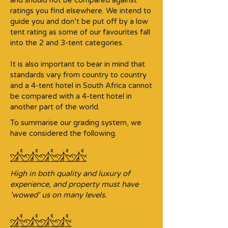
and should not be compared against
ratings you find elsewhere. We intend to
guide you and don’t be put off by a low
tent rating as some of our favourites fall
into the 2 and 3-tent categories.​
It is also important to bear in mind that
standards vary from country to country
and a 4-tent hotel in South Africa cannot
be compared with a 4-tent hotel in
another part of the world.
To summarise our grading system, we
have considered the following.
High in both quality and luxury of
experience, and property must have
‘wowed’ us on many levels.