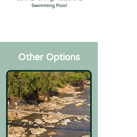
Swimming Pool
Other Options