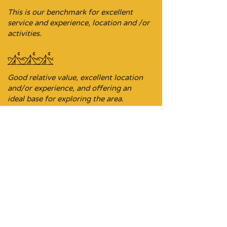
This is our benchmark for excellent
service and experience, location and /or
activities.
Good relative value, excellent location
and/or experience, and offering an
ideal base for exploring the area.
Budget-focused stopover property,
sometimes it’s the ideal location on a
driving itinerary.
Don’t be put off, these stays are
comfortable and a perfect pit stop on a