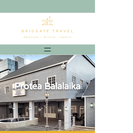
Protea Balalaika