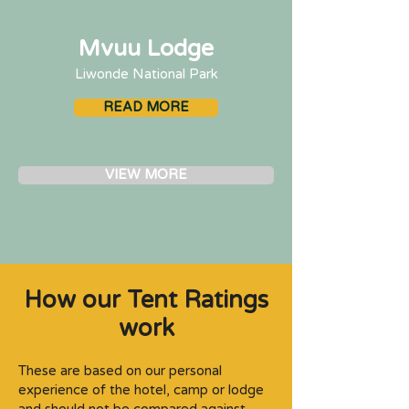
Mvuu Lodge
Liwonde National Park
READ MORE
VIEW MORE
How our Tent Ratings
work
These are based on our personal
experience of the hotel, camp or lodge