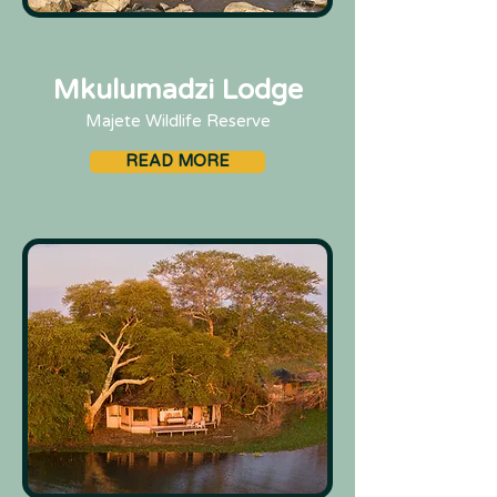
Mkulumadzi Lodge
Majete Wildlife Reserve
READ MORE