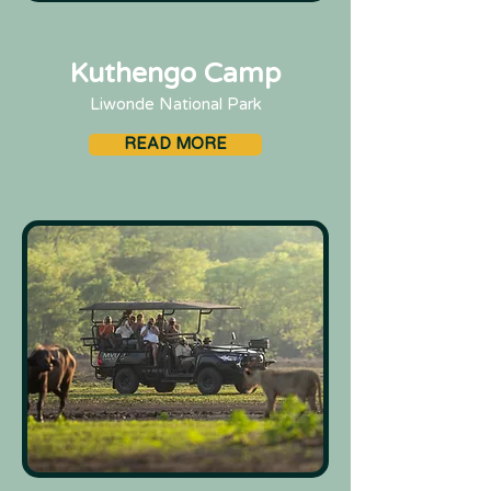
Kuthengo Camp
Liwonde National Park
READ MORE