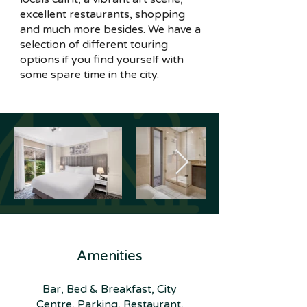
excellent restaurants, shopping
and much more besides. We have a
selection of different touring
options if you find yourself with
some spare time in the city.
Amenities
Bar, Bed & Breakfast, City
Centre, Parking, Restaurant,