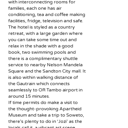
with interconnecting rooms for
families, each one has air
conditioning, tea and coffee making
facilities, fridge, television and safe.
The hotel is styled as a country
retreat, with a large garden where
you can take some time out and
relax in the shade with a good
book, two swimming pools and
there is a complimentary shuttle
service to nearby Nelson Mandela
Square and the Sandton City mall. It
is also within walking distance of
the Gautrain which connects
seamlessly to OR Tambo airport in
around 15 minutes.
If time permits do make a visit to
the thought-provoking Apartheid
Museum and take a trip to Soweto,
there’s plenty to do in ‘Jozi’ as the
locals call it, a vibrant art scene,