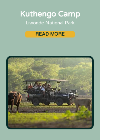
Kuthengo Camp
Liwonde National Park
READ MORE