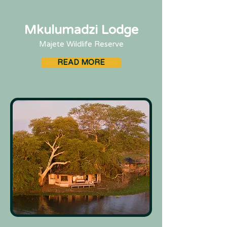
Mkulumadzi Lodge
Majete Wildlife Reserve
READ MORE