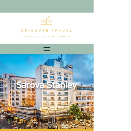
Sarova Stanley