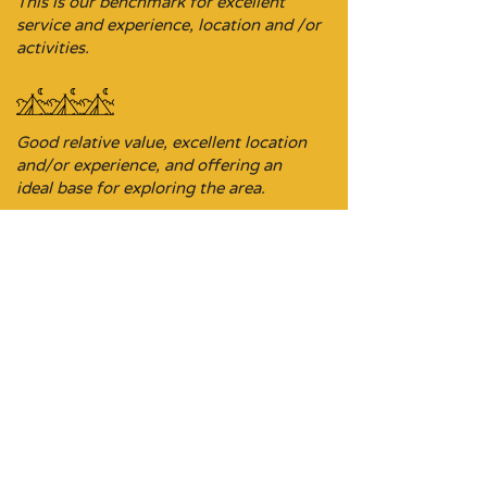
This is our benchmark for excellent
service and experience, location and /or
activities.
Good relative value, excellent location
and/or experience, and offering an
ideal base for exploring the area.
Budget-focused stopover property,
sometimes it’s the ideal location on a
driving itinerary.
Don’t be put off, these stays are
comfortable and a perfect pit stop on a
journey where the choices may be