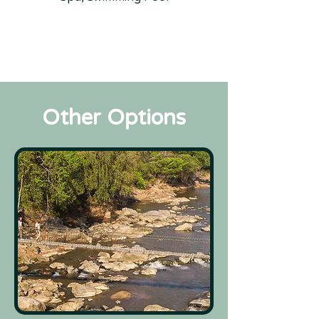
Other Options