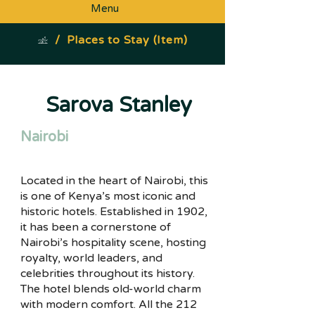
Menu
/
Places to Stay (Item)
Sarova Stanley
Nairobi
Located in the heart of Nairobi, this
is one of Kenya’s most iconic and
historic hotels. Established in 1902,
it has been a cornerstone of
Nairobi’s hospitality scene, hosting
royalty, world leaders, and
celebrities throughout its history.
The hotel blends old-world charm
with modern comfort. All the 212