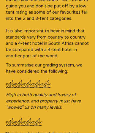
guide you and don’t be put off by a low
tent rating as some of our favourites fall
into the 2 and 3-tent categories.​
It is also important to bear in mind that
standards vary from country to country
and a 4-tent hotel in South Africa cannot
be compared with a 4-tent hotel in
another part of the world.
To summarise our grading system, we
have considered the following.
High in both quality and luxury of
experience, and property must have
‘wowed’ us on many levels.