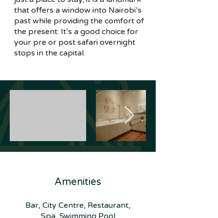
that offers a window into Nairobi’s
past while providing the comfort of
the present. It’s a good choice for
your pre or post safari overnight
stops in the capital.
Amenities
Bar, City Centre, Restaurant,
Spa, Swimming Pool