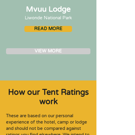
Mvuu Lodge
Liwonde National Park
READ MORE
VIEW MORE
How our Tent Ratings
work
These are based on our personal
experience of the hotel, camp or lodge
and should not be compared against
ratings you find elsewhere. We intend to