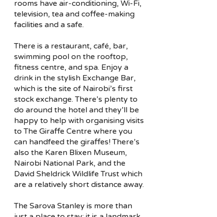
rooms have air-conditioning, Wi-Fi,
television, tea and coffee-making
facilities and a safe.
There is a restaurant, café, bar,
swimming pool on the rooftop,
fitness centre, and spa. Enjoy a
drink in the stylish Exchange Bar,
which is the site of Nairobi’s first
stock exchange. There’s plenty to
do around the hotel and they’ll be
happy to help with organising visits
to The Giraffe Centre where you
can handfeed the giraffes! There’s
also the Karen Blixen Museum,
Nairobi National Park, and the
David Sheldrick Wildlife Trust which
are a relatively short distance away.
The Sarova Stanley is more than
just a place to stay; it is a landmark