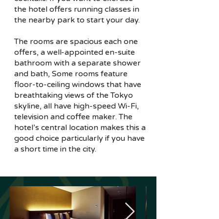
the hotel offers running classes in
the nearby park to start your day.
The rooms are spacious each one
offers, a well-appointed en-suite
bathroom with a separate shower
and bath, Some rooms feature
floor-to-ceiling windows that have
breathtaking views of the Tokyo
skyline, all have high-speed Wi-Fi,
television and coffee maker. The
hotel’s central location makes this a
good choice particularly if you have
a short time in the city.