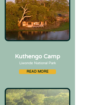
Kuthengo Camp
Liwonde National Park
READ MORE