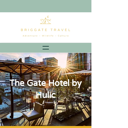
The Gate Hotel by
Hulic