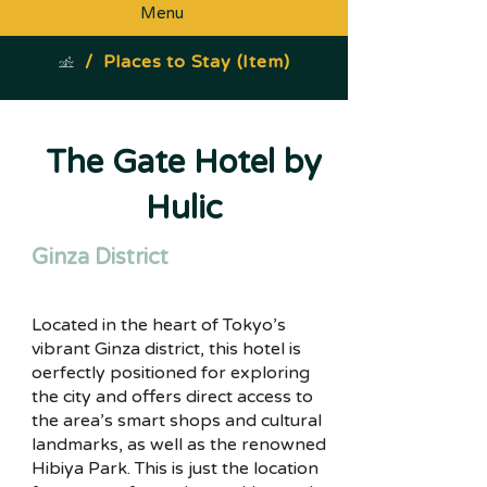
Menu
/
Places to Stay (Item)
The Gate Hotel by
Hulic
Ginza District
Located in the heart of Tokyo’s
vibrant Ginza district, this hotel is
oerfectly positioned for exploring
the city and offers direct access to
the area’s smart shops and cultural
landmarks, as well as the renowned
Hibiya Park. This is just the location