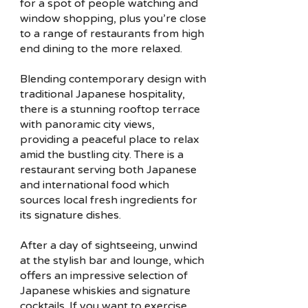
for a spot of people watching and
window shopping, plus you’re close
to a range of restaurants from high
end dining to the more relaxed.
Blending contemporary design with
traditional Japanese hospitality,
there is a stunning rooftop terrace
with panoramic city views,
providing a peaceful place to relax
amid the bustling city. There is a
restaurant serving both Japanese
and international food which
sources local fresh ingredients for
its signature dishes.
After a day of sightseeing, unwind
at the stylish bar and lounge, which
offers an impressive selection of
Japanese whiskies and signature
cocktails. If you want to exercise