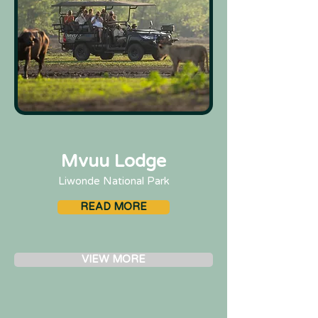
Mvuu Lodge
Liwonde National Park
READ MORE
VIEW MORE