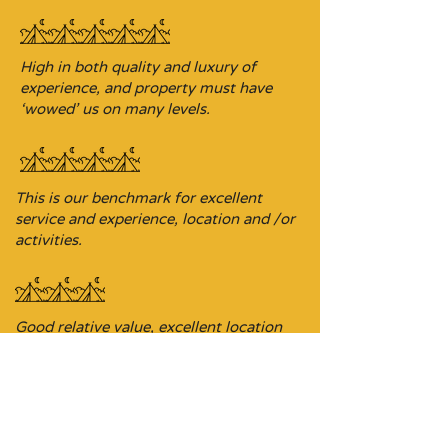
High in both quality and luxury of
experience, and property must have
‘wowed’ us on many levels.
This is our benchmark for excellent
service and experience, location and /or
activities.
Good relative value, excellent location
and/or experience, and offering an
ideal base for exploring the area.