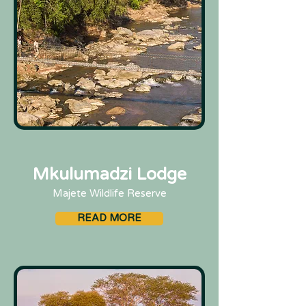
Mkulumadzi Lodge
Majete Wildlife Reserve
READ MORE