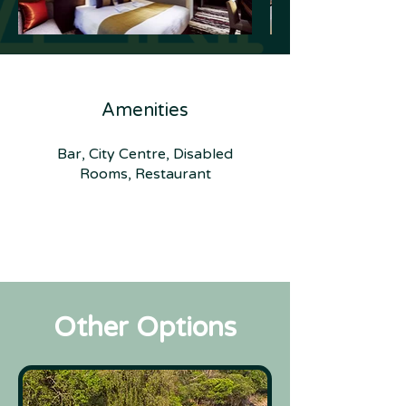
Amenities
Bar, City Centre, Disabled
Rooms, Restaurant
Other Options