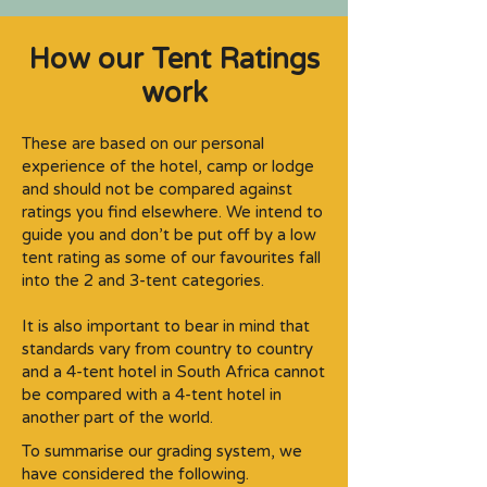
How our Tent Ratings
work
These are based on our personal
experience of the hotel, camp or lodge
and should not be compared against
ratings you find elsewhere. We intend to
guide you and don’t be put off by a low
tent rating as some of our favourites fall
into the 2 and 3-tent categories.​
It is also important to bear in mind that
standards vary from country to country
and a 4-tent hotel in South Africa cannot
be compared with a 4-tent hotel in
another part of the world.
To summarise our grading system, we
have considered the following.