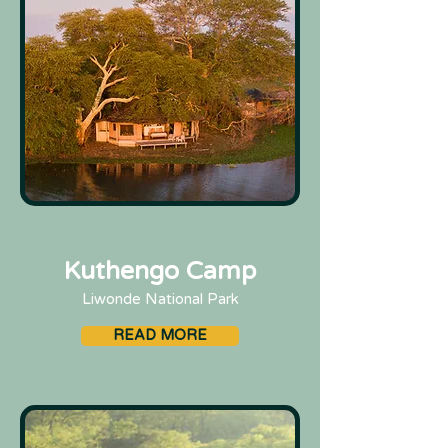
Kuthengo Camp
Liwonde National Park
READ MORE