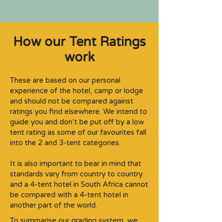
How our Tent Ratings
work
These are based on our personal
experience of the hotel, camp or lodge
and should not be compared against
ratings you find elsewhere. We intend to
guide you and don’t be put off by a low
tent rating as some of our favourites fall
into the 2 and 3-tent categories.​
It is also important to bear in mind that
standards vary from country to country
and a 4-tent hotel in South Africa cannot
be compared with a 4-tent hotel in
another part of the world.
To summarise our grading system, we