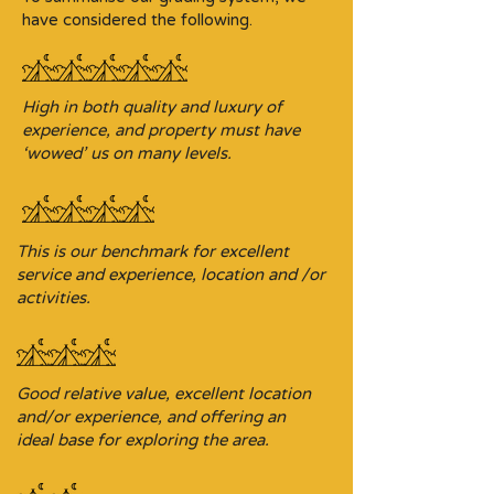
have considered the following.
High in both quality and luxury of
experience, and property must have
‘wowed’ us on many levels.
This is our benchmark for excellent
service and experience, location and /or
activities.
Good relative value, excellent location
and/or experience, and offering an
ideal base for exploring the area.