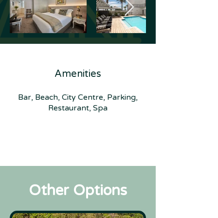
Amenities
Bar, Beach, City Centre, Parking,
Restaurant, Spa
Other Options