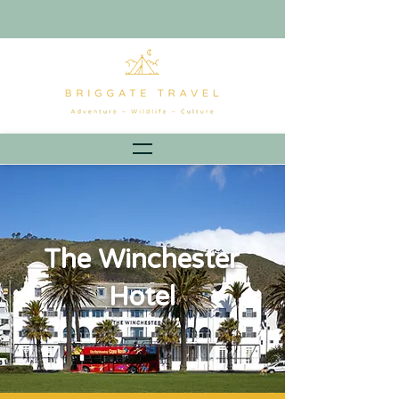
The Winchester
Hotel