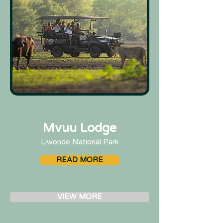
Mvuu Lodge
Liwonde National Park
READ MORE
VIEW MORE