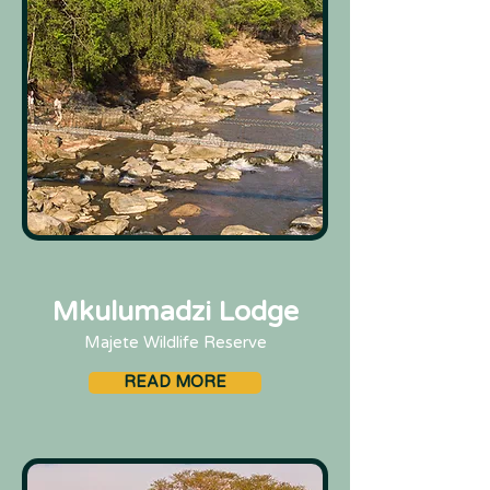
Mkulumadzi Lodge
Majete Wildlife Reserve
READ MORE