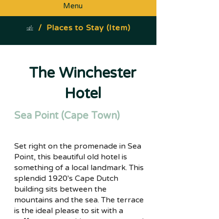
Menu
/
Places to Stay (Item)
The Winchester
Hotel
Sea Point (Cape Town)
Set right on the promenade in Sea
Point, this beautiful old hotel is
something of a local landmark. This
splendid 1920's Cape Dutch
building sits between the
mountains and the sea. The terrace
is the ideal please to sit with a