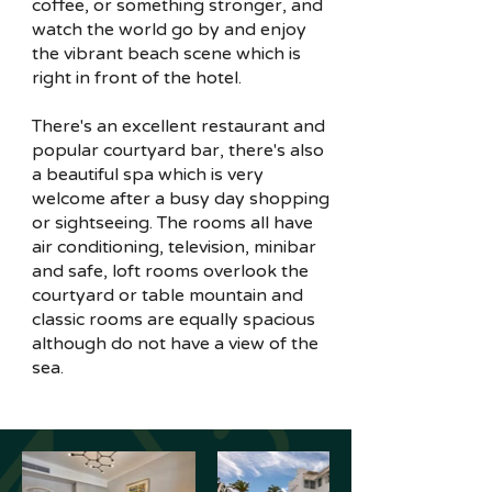
coffee, or something stronger, and
watch the world go by and enjoy
the vibrant beach scene which is
right in front of the hotel.
There's an excellent restaurant and
popular courtyard bar, there's also
a beautiful spa which is very
welcome after a busy day shopping
or sightseeing. The rooms all have
air conditioning, television, minibar
and safe, loft rooms overlook the
courtyard or table mountain and
classic rooms are equally spacious
although do not have a view of the
sea.