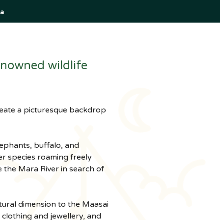
a
nowned wildlife 
create a picturesque backdrop 
lephants, buffalo, and 
er species roaming freely 
 the Mara River in search of 
tural dimension to the Maasai 
l clothing and jewellery, and 