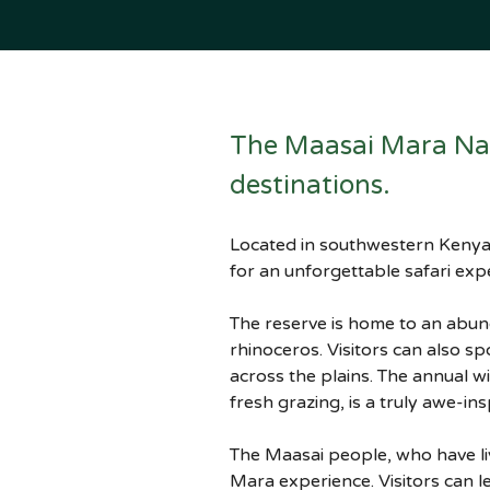
The Maasai Mara Nati
destinations. 
Located in southwestern Kenya, 
for an unforgettable safari exp
The reserve is home to an abunda
rhinoceros. Visitors can also sp
across the plains. The annual w
fresh grazing, is a truly awe-ins
The Maasai people, who have liv
Mara experience. Visitors can le