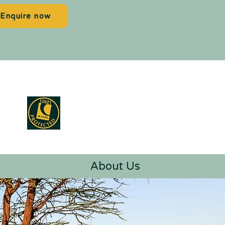
Enquire now
About Us