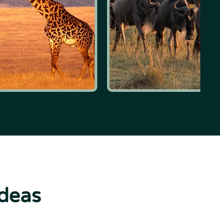
ideas