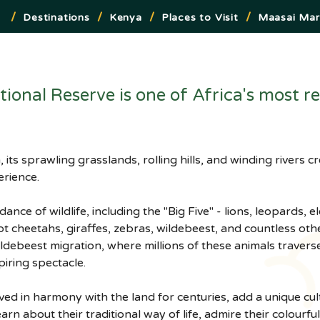
/
/
/
/
Destinations
Kenya
Places to Visit
Maasai Mar
onal Reserve is one of Africa's most re
its sprawling grasslands, rolling hills, and winding rivers 
erience.
nce of wildlife, including the "Big Five" - lions, leopards, e
ot cheetahs, giraffes, zebras, wildebeest, and countless oth
ildebeest migration, where millions of these animals traverse
piring spectacle.
ed in harmony with the land for centuries, add a unique cul
arn about their traditional way of life, admire their colourfu