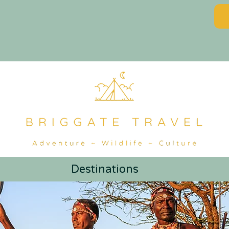
Destinations