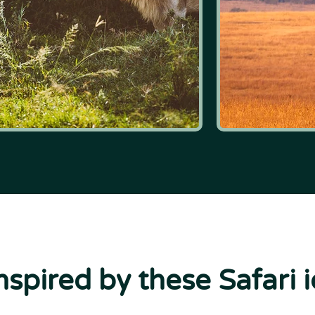
nspired by these Safari 