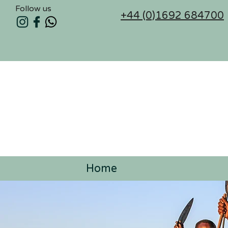
Follow us
+44 (0)1692 684700
Home