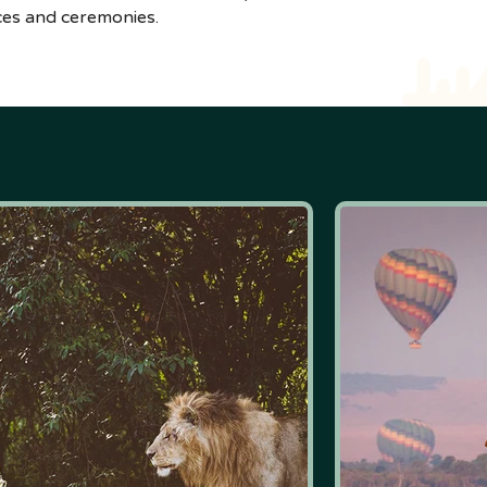
nces and ceremonies.