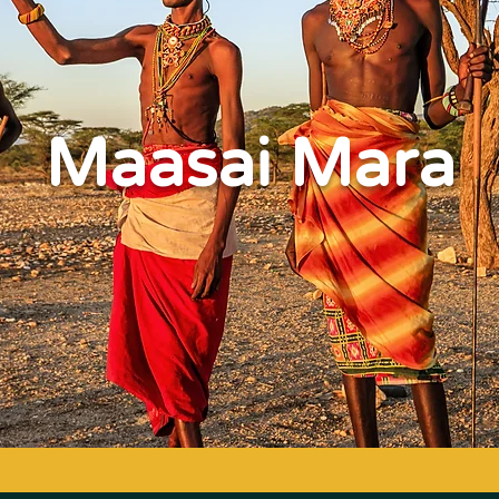
Maasai Mara