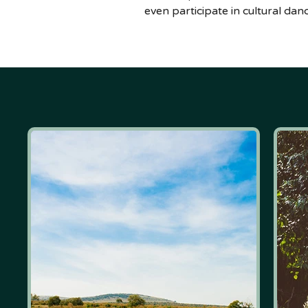
even participate in cultural da