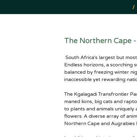
/
The Northern Cape - 
 South Africa's largest but most sparsely populated province is a region of arid, semi-desert stretches and wild terrain. 
Endless horizons, a scorching 
balanced by freezing winter ni
inaccessible yet rewarding nati
The Kgalagadi Transfrontier Par
maned lions, big cats and rapto
to plants and animals uniquely
flowers. A diverse array of ani
Northern Cape and Augrabies b