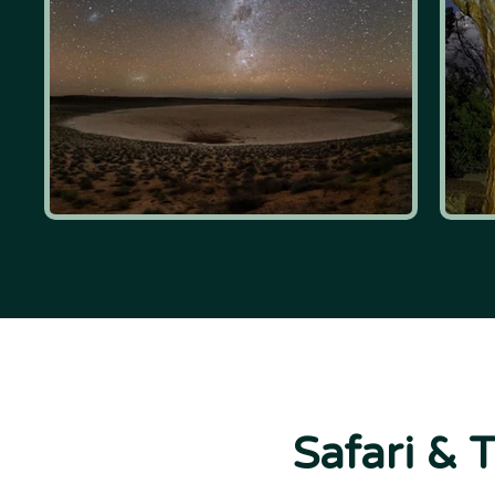
Safari & 