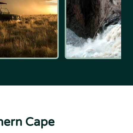
thern Cape