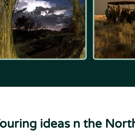
Touring ideas n the Nor