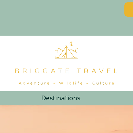
Destinations