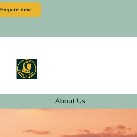
Enquire now
About Us