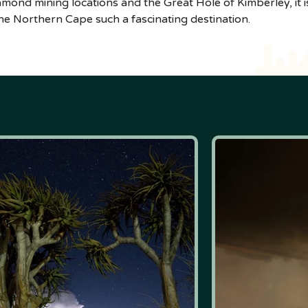
diamond mining locations and the Great Hole of Kimberley, it
e Northern Cape such a fascinating destination.