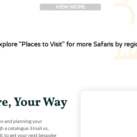
VIEW MORE
xplore "Places to Visit" for more Safaris by regi
e, Your Way
ion and planning your
gh a catalogue. Email us,
all, to get your next bespoke