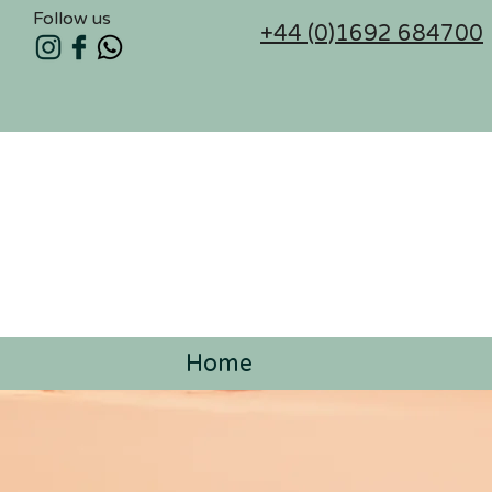
Follow us
+44 (0)1692 684700
Home