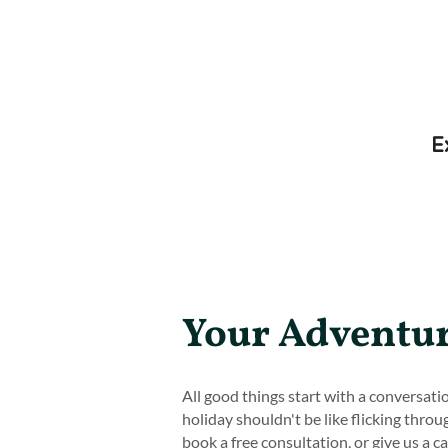
E
Your Adventur
All good things start with a conversat
holiday shouldn't be like flicking throu
book a free consultation, or give us a c