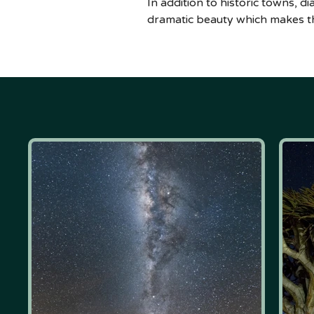
In addition to historic towns, 
dramatic beauty which makes th