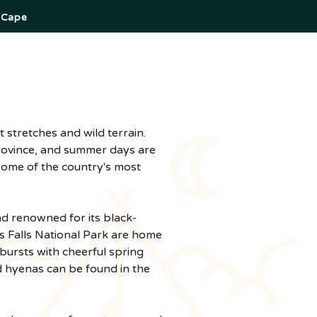
 Cape
province, and summer days are 
some of the country's most 
nd renowned for its black-
s Falls National Park are home 
ursts with cheerful spring 
d hyenas can be found in the 