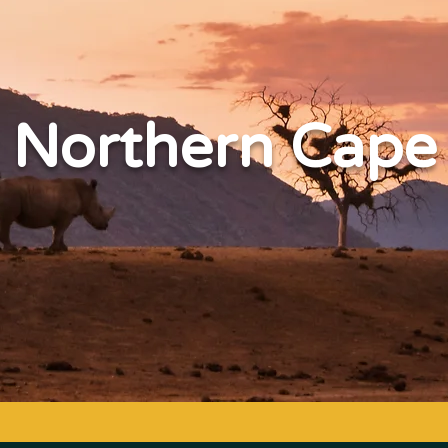
Northern Cape