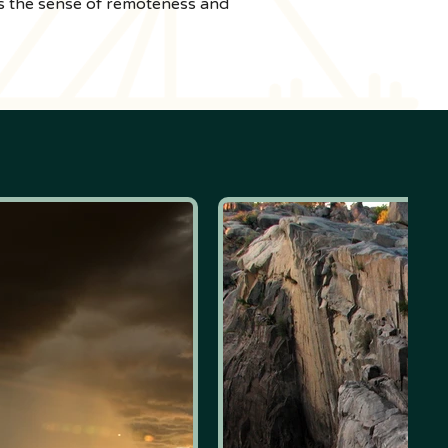
 is the sense of remoteness and 