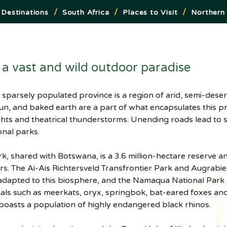
/
/
/
Destinations
South Africa
Places to Visit
Northern
a vast and wild outdoor paradise
sun, and baked earth are a part of what encapsulates this 
ghts and theatrical thunderstorms. Unending roads lead to 
onal parks.
k, shared with Botswana, is a 3.6 million-hectare reserve a
rs. The Ai-Ais Richtersveld Transfrontier Park and Augrabie
 adapted to this biosphere, and the Namaqua National Park b
mals such as meerkats, oryx, springbok, bat-eared foxes an
oasts a population of highly endangered black rhinos.