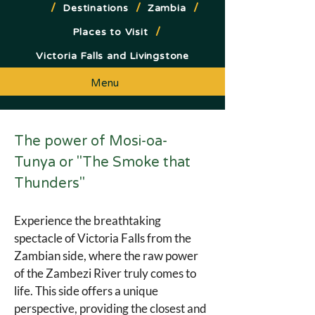
/
/
/
Destinations
Zambia
/
Places to Visit
Victoria Falls and Livingstone
Menu
The power of Mosi-oa-
Tunya or "The Smoke that 
Thunders"
Experience the breathtaking 
spectacle of Victoria Falls from the 
Zambian side, where the raw power 
of the Zambezi River truly comes to 
life. This side offers a unique 
perspective, providing the closest and 