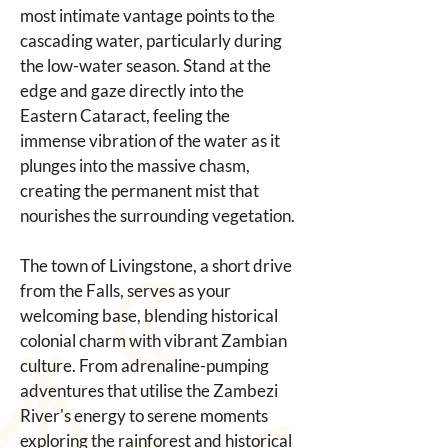
most intimate vantage points to the 
cascading water, particularly during 
the low-water season. Stand at the 
edge and gaze directly into the 
Eastern Cataract, feeling the 
immense vibration of the water as it 
plunges into the massive chasm, 
creating the permanent mist that 
nourishes the surrounding vegetation.
The town of Livingstone, a short drive 
from the Falls, serves as your 
welcoming base, blending historical 
colonial charm with vibrant Zambian 
culture. From adrenaline-pumping 
adventures that utilise the Zambezi 
River's energy to serene moments 
exploring the rainforest and historical 