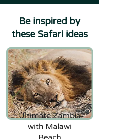
Be inspired by
these Safari ideas
Ultimate Zambia
with Malawi
Beach