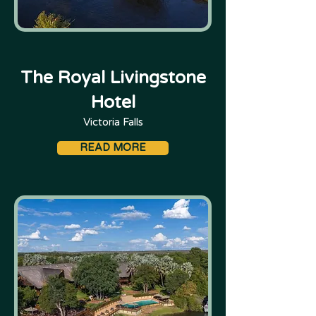
The Royal Livingstone
Hotel
Victoria Falls
READ MORE