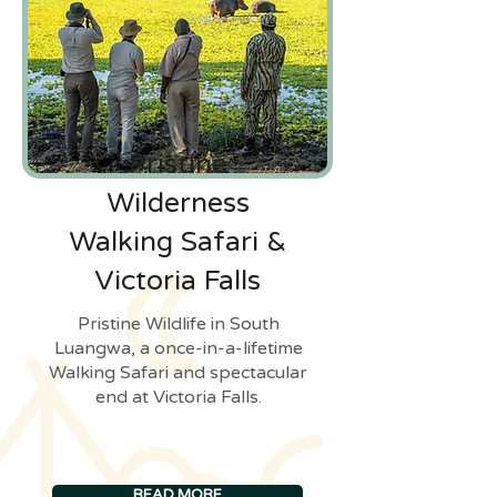
Pristine
Wilderness
Walking Safari &
Victoria Falls
Pristine Wildlife in South
Luangwa, a once-in-a-lifetime
Walking Safari and spectacular
end at Victoria Falls.
READ MORE