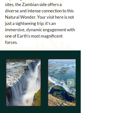
sites, the Zambian side offers a 
diverse and intense connection to this 
Natural Wonder. Your visit here is not 
just a sightseeing trip; it’s an 
immersive, dynamic engagement with 
one of Earth's most magnificent 
forces.
Out
of
gallery