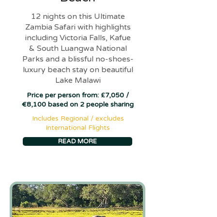
12 nights on this Ultimate
Zambia Safari with highlights
including Victoria Falls, Kafue
& South Luangwa National
Parks and a blissful no-shoes-
luxury beach stay on beautiful
Lake Malawi
Price per person from: £7,050 /
€8,100 based on 2 people sharing
Includes Regional / excludes
International Flights
READ MORE