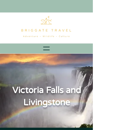
Victoria Falls and
Livingstone