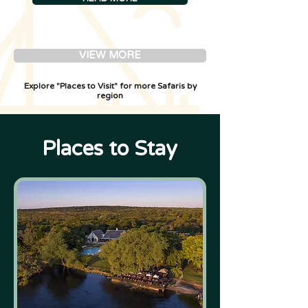
VIEW MORE
Explore "Places to Visit" for more Safaris by
region
Places to Stay