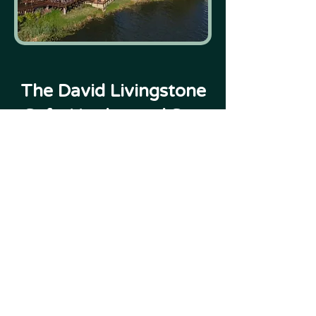
The David Livingstone
Safari Lodge and Spa
Victoria Falls
READ MORE
VIEW MORE
For more Lodges by region, see "Places to Stay"
- If your preferred lodge isn't featured, speak to
us.