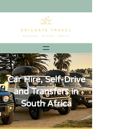
Car Hire, Self-Drive
and Transfers in
South Africa