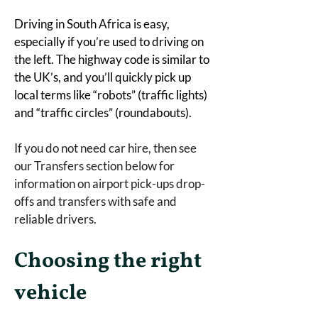
Driving in South Africa is easy, 
especially if you’re used to driving on 
the left. The highway code is similar to 
the UK’s, and you’ll quickly pick up 
local terms like “robots” (traffic lights) 
and “traffic circles” (roundabouts).
If you do not need car hire, then see 
our Transfers section below for 
information on airport pick-ups drop-
offs and transfers with safe and 
reliable drivers. 
Choosing the right 
vehicle