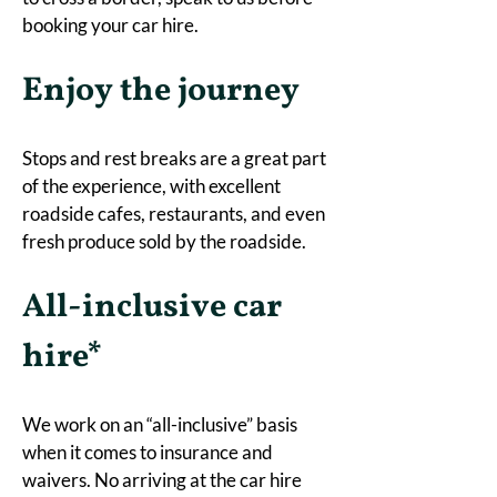
booking your car hire. 
Enjoy the journey
Stops and rest breaks are a great part 
of the experience, with excellent 
roadside cafes, restaurants, and even 
fresh produce sold by the roadside.
All-inclusive car 
hire*
We work on an “all-inclusive” basis 
when it comes to insurance and 
waivers. No arriving at the car hire 