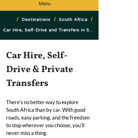
Menu
/
/
/
Destinations
South Africa
Car Hire, Self-Drive and Transfers in South Africa
Car Hire, Self-
Drive & Private 
Transfers
There’s no better way to explore 
South Africa than by car. With good 
roads, easy parking, and the freedom 
to stop wherever you choose, you’ll 
never miss a thing.