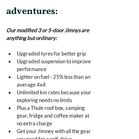
adventures:
Our modified 3 or 5-door Jimnys are 
anything but ordinary:
Upgraded tyres for better grip
Upgraded suspension to improve 
performance
Lighter on fuel - 25% less than an 
average 4x4
Unlimited km rates because your 
exploring needs no limits
Plus a Thule roof box, camping 
gear, fridge and coffee maker at 
no extra charge
Get your Jimney with all the gear 
you need for a self-drive 