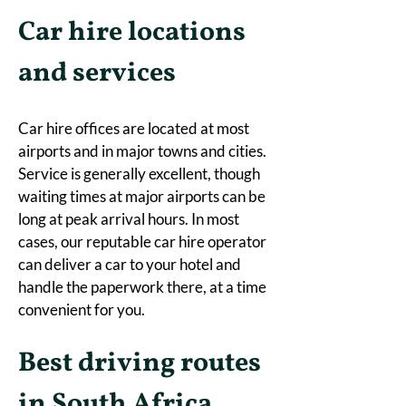
Car hire locations 
and services
Car hire offices are located at most 
airports and in major towns and cities. 
Service is generally excellent, though 
waiting times at major airports can be 
long at peak arrival hours. In most 
cases, our reputable car hire operator 
can deliver a car to your hotel and 
handle the paperwork there, at a time 
convenient for you. 
Best driving routes 
in South Africa