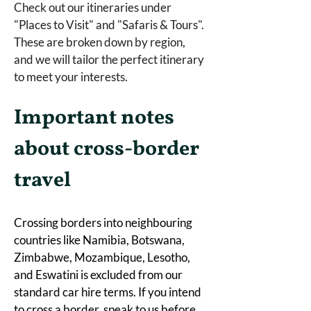
Check out our itineraries under 
"Places to Visit" and "Safaris & Tours". 
These are broken down by region, 
and we will tailor the perfect itinerary 
to meet your interests.  
Important notes 
about cross-border 
travel
Crossing borders into neighbouring 
countries like Namibia, Botswana, 
Zimbabwe, Mozambique, Lesotho, 
and Eswatini is excluded from our 
standard car hire terms. If you intend 
to cross a border, speak to us before 