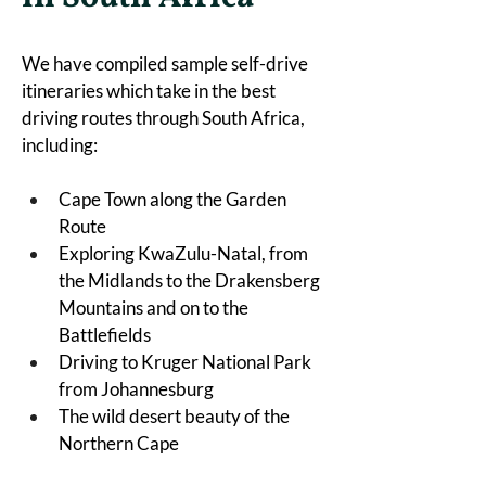
We have compiled sample self-drive 
itineraries which take in the best 
driving routes through South Africa, 
including:
Cape Town along the Garden 
Route
Exploring KwaZulu-Natal, from 
the Midlands to the Drakensberg 
Mountains and on to the 
Battlefields
Driving to Kruger National Park 
from Johannesburg
The wild desert beauty of the 
Northern Cape