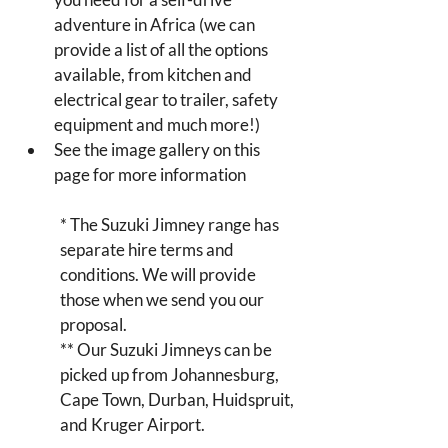
adventure in Africa (we can 
provide a list of all the options 
available, from kitchen and 
electrical gear to trailer, safety 
equipment and much more!)
See the image gallery on this 
page for more information
* The Suzuki Jimney range has 
separate hire terms and 
conditions. We will provide 
those when we send you our 
proposal.
** Our Suzuki Jimneys can be 
picked up from Johannesburg, 
Cape Town, Durban, Huidspruit, 
and Kruger Airport.