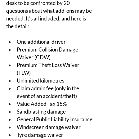
desk to be confronted by 20 
questions about what add-ons may be 
needed.
 It's all included, and here is 
the detail
:
One additional driver
Premium Collision Damage 
Waiver (CDW)
Premium Theft Loss Waiver 
(TLW)
Unlimited kilometres
Claim admin fee (only in the 
event of an accident/theft)
Value Added Tax 15%
Sandblasting damage
General Public Liability Insurance
Windscreen damage waiver
Tyre damage waiver