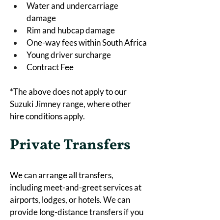
Water and undercarriage 
damage
Rim and hubcap damage
One-way fees within South Africa
Young driver surcharge
Contract Fee
*The above does not apply to our 
Suzuki Jimney range, where other 
hire conditions apply. 
Private Transfers
We can arrange all transfers, 
including meet-and-greet services at 
airports, lodges, or hotels. We can 
provide long-distance transfers if you 