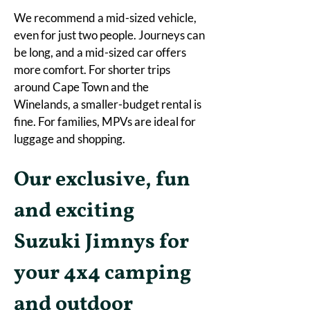
We recommend a mid-sized vehicle, 
even for just two people. Journeys can 
be long, and a mid-sized car offers 
more comfort. For shorter trips 
around Cape Town and the 
Winelands, a smaller-budget rental is 
fine. For families, MPVs are ideal for 
luggage and shopping. 
Our exclusive, fun 
and exciting 
Suzuki Jimnys for 
your 4x4 camping 
and outdoor 