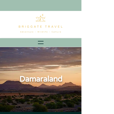
Damaraland