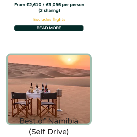
From £2,610 / €3,095 per person
(2 sharing)
Excludes flights
READ MORE
Best of Namibia
(Self Drive)