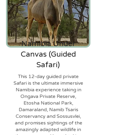
Namibia Under
Canvas (Guided
Safari)
This 12-day guided private
Safari is the ultimate immersive
Namibia experience taking in
Ongava Private Reserve,
Etosha National Park,
Damaraland, Namib Tsaris
Conservancy and Sossusvlei,
and promises sightings of the
amazingly adapted wildlife in