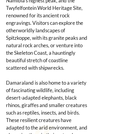
Namibia's highest peak, and the 
Twyfelfontein World Heritage Site, 
renowned for its ancient rock 
engravings. Visitors can explore the 
otherworldly landscapes of 
Spitzkoppe, with its granite peaks and 
natural rock arches, or venture into 
the Skeleton Coast, a hauntingly 
beautiful stretch of coastline 
scattered with shipwrecks.
Damaraland is also home to a variety 
of fascinating wildlife, including 
desert-adapted elephants, black 
rhinos, giraffes and smaller creatures 
such as reptiles, insects, and birds. 
These resilient creatures have 
adapted to the arid environment, and 