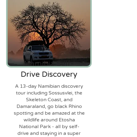
Namibia Self-
Drive Discovery
A 13-day Namibian discovery
tour including Sossusvlei, the
Skeleton Coast, and
Damaraland, go black Rhino
spotting and be amazed at the
wildlife around Etosha
National Park - all by self-
drive and staying in a super