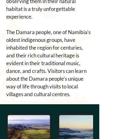
observing them in their natural 
habitat is a truly unforgettable 
experience. 
The Damara people, one of Namibia's 
oldest indigenous groups, have 
inhabited the region for centuries, 
and their rich cultural heritage is 
evident in their traditional music, 
dance, and crafts. Visitors can learn 
about the Damara people's unique 
way of life through visits to local 
villages and cultural centres. 