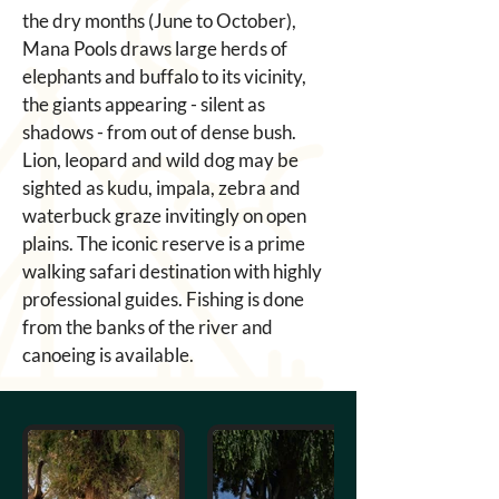
the dry months (June to October), 
Mana Pools draws large herds of 
elephants and buffalo to its vicinity, 
the giants appearing - silent as 
shadows - from out of dense bush. 
Lion, leopard and wild dog may be 
sighted as kudu, impala, zebra and 
waterbuck graze invitingly on open 
plains. The iconic reserve is a prime 
walking safari destination with highly 
professional guides. Fishing is done 
from the banks of the river and 
canoeing is available.