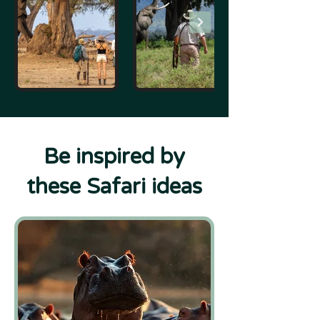
Be inspired by
these Safari ideas