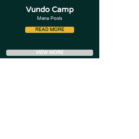
Vundo Camp
Mana Pools
READ MORE
VIEW MORE
For more Lodges by region, see "Places to Stay"
- If your preferred lodge isn't featured, speak to
us.