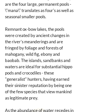
are the four large, permanent pools - 
\"mana\" translates as four's as well as 
seasonal smaller pools.
Remnant ox-bow lakes, the pools 
were created by ancient changes in 
the river's meanderings and are 
fringed by foliage and forests of 
mahogany, wild fig, ebony and 
baobab. The islands, sandbanks and 
waters are ideal for substantial hippo 
pods and crocodiles - these 
"generalist" hunters, having earned 
their sinister reputation by being one 
of the few species that view mankind 
as legitimate prey.
As the abundance of water recedes in 