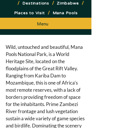
/
/
/
Destinations
Zimbabwe
/
Places to Visit
Mana Pools
Menu
Wild, untouched and beautiful, Mana 
Pools National Park, is a World 
Heritage Site, located on the 
floodplains of the Great Rift Valley. 
Ranging from Kariba Dam to 
Mozambique, this is one of Africa's 
most remote reserves, with a lack of 
borders providing freedom of space 
for the inhabitants. Prime Zambezi 
River frontage and lush vegetation 
sustain a wide variety of game species 
and birdlife. Dominating the scenery 