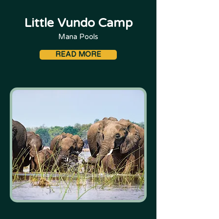
Little Vundo Camp
Mana Pools
READ MORE