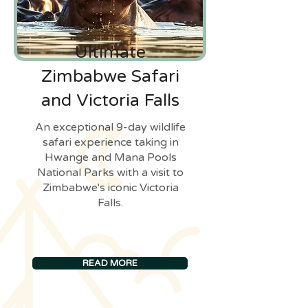
Ultimate
Zimbabwe Safari
and Victoria Falls
An exceptional 9-day wildlife
safari experience taking in
Hwange and Mana Pools
National Parks with a visit to
Zimbabwe's iconic Victoria
Falls.
READ MORE