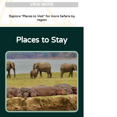
VIEW MORE
Explore "Places to Visit" for more Safaris by
region
Places to Stay