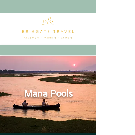
Mana Pools