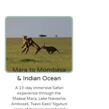
Mara to Mombasa
& Indian Ocean
A 13-day immersive Safari
experience through the
Maasai Mara, Lake Naivasha,
Amboseli, Tsavo East/ Ngutuni