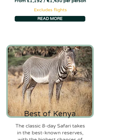
From £1,192 / €1,430 per person
Excludes flights
READ MORE
Best of Kenya
The classic 8-day Safari takes
in the best-known reserves,
with the highest chances of