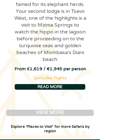
famed for its elephant herds.
Your second lodge is in Tsavo
West, one of the highlights is a
visit to Mzima Springs to
watch the hippo in the lagoon
before proceeding on to the
turquoise seas and golden
beaches of Mombasa's Diani
beach.
From £1,619 / €1,945 per person
Excludes flights
READ MORE
VIEW MORE
Explore "Places to Visit" for more Safaris by
region