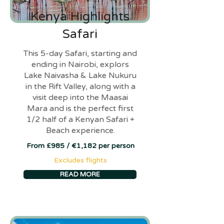
Kenya Highlights
Safari
This 5-day Safari, starting and
ending in Nairobi, explors
Lake Naivasha & Lake Nukuru
in the Rift Valley, along with a
visit deep into the Maasai
Mara and is the perfect first
1/2 half of a Kenyan Safari +
Beach experience.
From £985 / €1,182 per person
Excludes flights
READ MORE