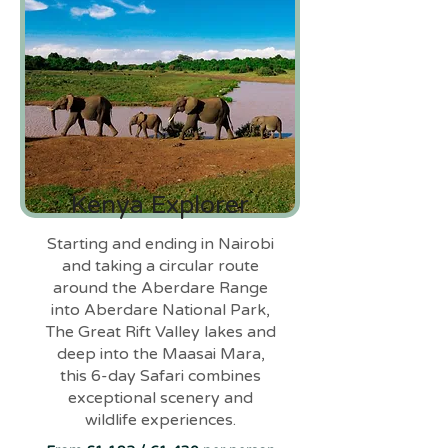
Kenya Explorer
Starting and ending in Nairobi
and taking a circular route
around the Aberdare Range
into Aberdare National Park,
The Great Rift Valley lakes and
deep into the Maasai Mara,
this 6-day Safari combines
exceptional scenery and
wildlife experiences.