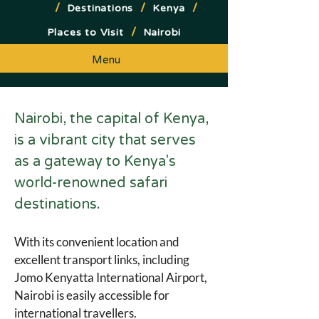
/
/
/
Destinations
Kenya
/
Places to Visit
Nairobi
Menu
Nairobi, the capital of Kenya, 
is a vibrant city that serves 
as a gateway to Kenya's 
world-renowned safari 
destinations. 
With its convenient location and 
excellent transport links, including 
Jomo Kenyatta International Airport, 
Nairobi is easily accessible for 
international travellers.