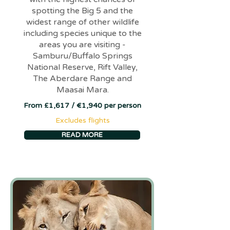
spotting the Big 5 and the
widest range of other wildlife
including species unique to the
areas you are visiting -
Samburu/Buffalo Springs
National Reserve, Rift Valley,
The Aberdare Range and
Maasai Mara.
From £1,617 / €1,940 per person
Excludes flights
READ MORE