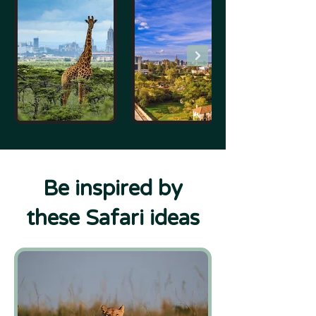
Be inspired by
these Safari ideas