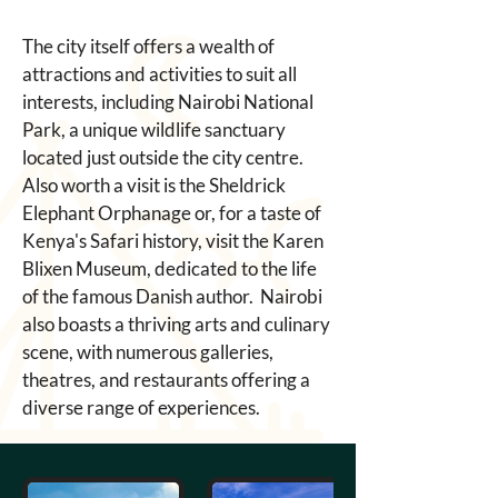
The city itself offers a wealth of 
attractions and activities to suit all 
interests, including Nairobi National 
Park, a unique wildlife sanctuary 
located just outside the city centre. 
Also worth a visit is the Sheldrick 
Elephant Orphanage or, for a taste of 
Kenya's Safari history, visit the Karen 
Blixen Museum, dedicated to the life 
of the famous Danish author.  Nairobi 
also boasts a thriving arts and culinary 
scene, with numerous galleries, 
theatres, and restaurants offering a 
diverse range of experiences. 