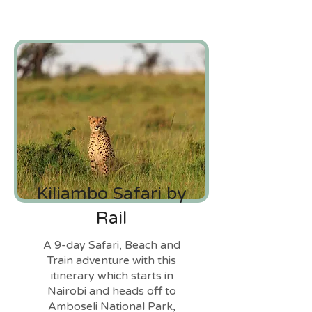
Kiliambo Safari by
Rail
A 9-day Safari, Beach and
Train adventure with this
itinerary which starts in
Nairobi and heads off to
Amboseli National Park,