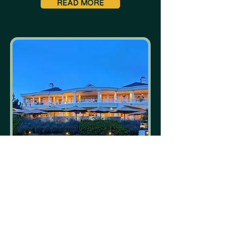
READ MORE
Hemingways Nairobi
Nairobi
READ MORE