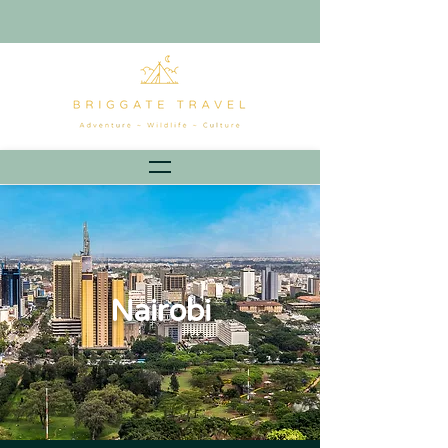
Nairobi