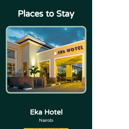
Places to Stay
Eka Hotel
Nairobi