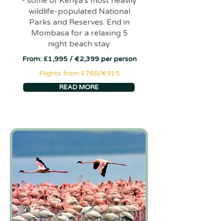
- some of Kenya's most heavily
wildlife-populated National
Parks and Reserves. End in
Mombasa for a relaxing 5
night beach stay.
From: £1,995 / €2,399 per person
Flights from £760/€915
READ MORE