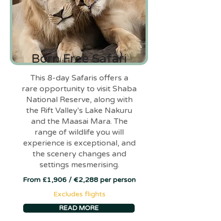
Born Free Safari
This 8-day Safaris offers a
rare opportunity to visit Shaba
National Reserve, along with
the Rift Valley's Lake Nakuru
and the Maasai Mara. The
range of wildlife you will
experience is exceptional, and
the scenery changes and
settings mesmerising.
From £1,906 / €2,288 per person
Excludes flights
READ MORE