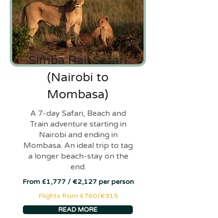
Simba Rail Safari
(Nairobi to
Mombasa)
A 7-day Safari, Beach and
Train adventure starting in
Nairobi and ending in
Mombasa. An ideal trip to tag
a longer beach-stay on the
end.
From £1,777 / €2,127 per person
Flights from £760/€915
READ MORE